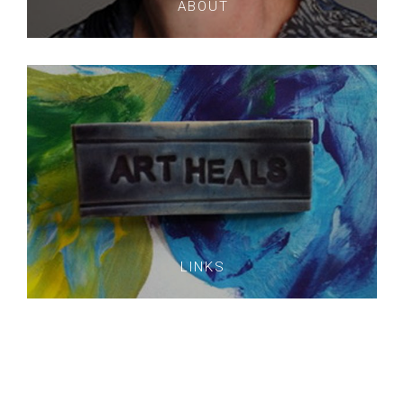
ABOUT
LINKS