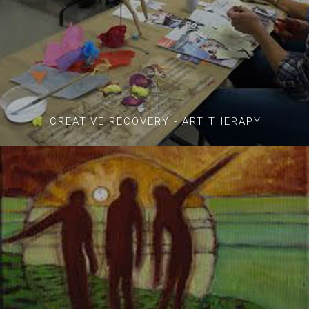
CREATIVE RECOVERY - ART THERAPY