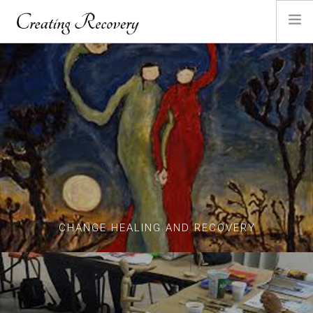
HOME
ABOUT ANGELA
SANDPLAY
GALLERY
CONTACT
CHANGE HEALING AND RECOVERY