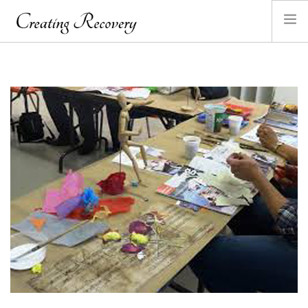
HOME
ABOUT ANGELA
SANDPLAY
GALLERY
CONTACT