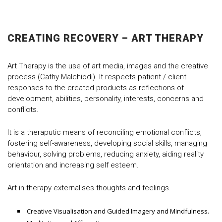
CREATING RECOVERY – ART THERAPY
Art Therapy is the use of art media, images and the creative
process (Cathy Malchiodi). It respects patient / client
responses to the created products as reflections of
development, abilities, personality, interests, concerns and
conflicts.
It is a theraputic means of reconciling emotional conflicts,
fostering self-awareness, developing social skills, managing
behaviour, solving problems, reducing anxiety, aiding reality
orientation and increasing self esteem.
Art in therapy externalises thoughts and feelings.
Creative Visualisation and Guided Imagery and Mindfulness.