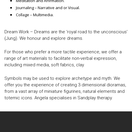
Meditation and Affirmation.
Journaling – Narrative and or Visual.
Collage – Multimedia.
Dream Work – Dreams are the ‘royal road to the unconscious’
(Jung). We honour and explore dreams.
For those who prefer a more tactile experience, we offer a
range of art materials to facilitate non-verbal expression,
including mixed media, soft fabrics, clay.
Symbols may be used to explore archetype and myth. We
offer you the experience of creating 3 dimensional dioramas,
from a vast array of miniature figurines, natural elements and
totemic icons. Angela specialises in Sandplay therapy.